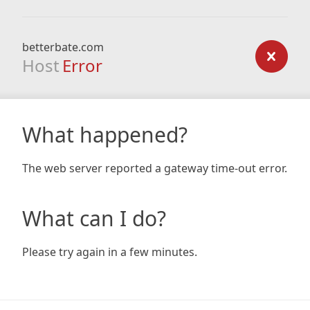
betterbate.com
Host
Error
What happened?
The web server reported a gateway time-out error.
What can I do?
Please try again in a few minutes.