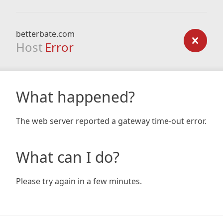
betterbate.com
Host
Error
What happened?
The web server reported a gateway time-out error.
What can I do?
Please try again in a few minutes.