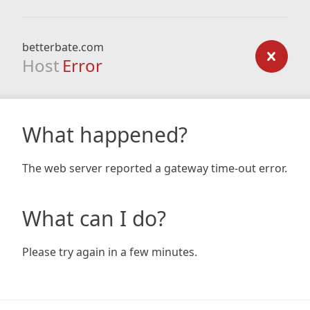
betterbate.com
Host
Error
What happened?
The web server reported a gateway time-out error.
What can I do?
Please try again in a few minutes.